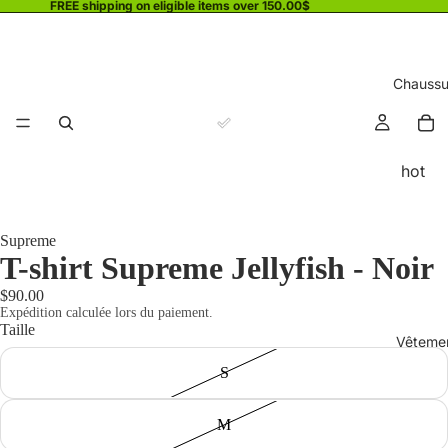
FREE shipping on eligible items over 150.00$
Chaussu
hot
Supreme
T-shirt Supreme Jellyfish - Noir
$90.00
Expédition calculée lors du paiement.
Taille
Vêteme
S
M