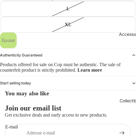
L
XL
Accesso
Épuisé
Authenticity Guaranteed
Products offered for sale on Cop must be authentic. The sale of
counterfeit product is strictly prohibited.
Learn more
Start selling today
You may also like
Collecti
Politique de remboursement
Join our email list
Politique de confidentialité
Get exclusive deals and early access to new products.
Conditions d’utilisation
E-mail
Politique d’expédition