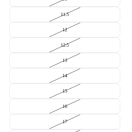
11.5
12
12.5
13
14
15
16
17