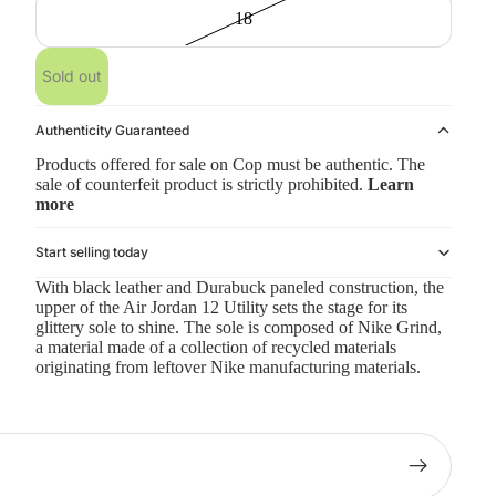
18
Sold out
Authenticity Guaranteed
Products offered for sale on Cop must be authentic. The
sale of counterfeit product is strictly prohibited.
Learn
more
Start selling today
With black leather and Durabuck paneled construction, the
upper of the Air Jordan 12 Utility sets the stage for its
glittery sole to shine. The sole is composed of Nike Grind,
a material made of a collection of recycled materials
originating from leftover Nike manufacturing materials.