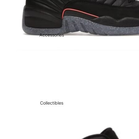
Accessories
Collectibles