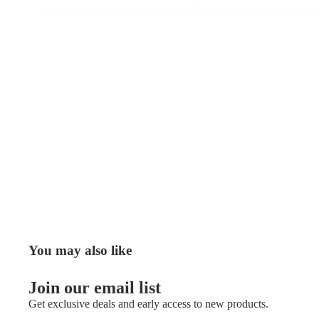
You may also like
Join our email list
Get exclusive deals and early access to new products.