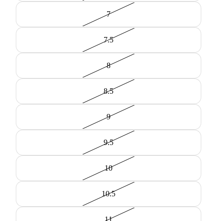
7
7.5
8
8.5
9
9.5
10
10.5
11