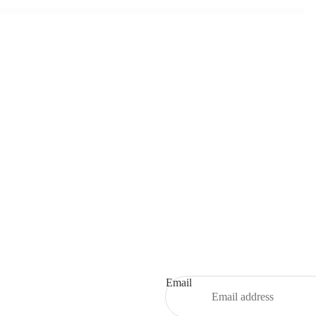
Refund policy
Privacy policy
Terms of service
Shipping policy
Email
Contact information