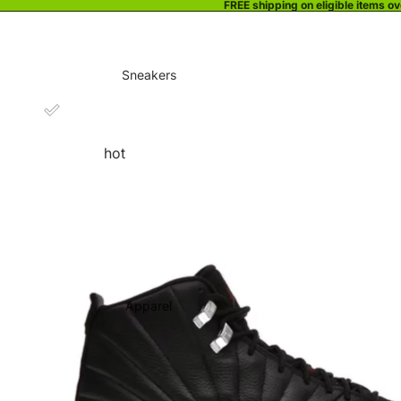
FREE shipping on eligible items o
Sneakers
hot
Apparel