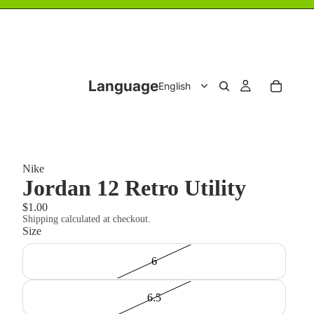
Language
Nike
Jordan 12 Retro Utility
$1.00
Shipping calculated at checkout.
Size
6
6.5