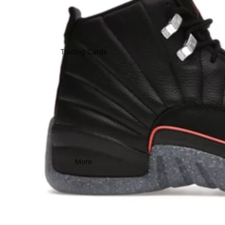
Trading Cards
More